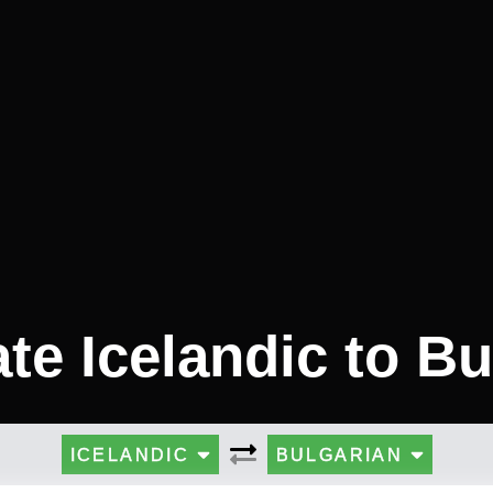
ate Icelandic to Bu
ICELANDIC
BULGARIAN