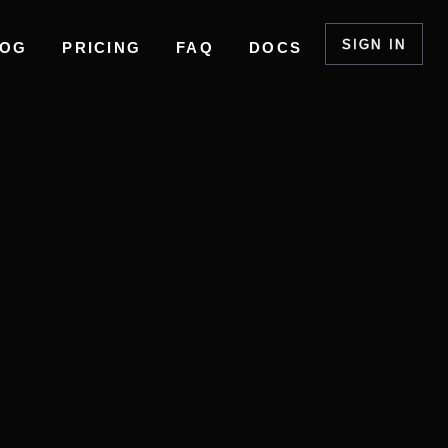
SIGN IN
LOG
PRICING
FAQ
DOCS