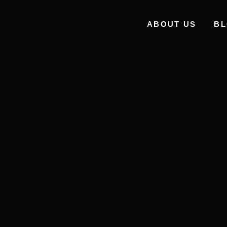
ABOUT US
B