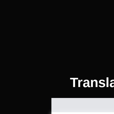
Transl