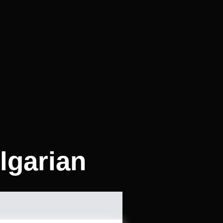
lgarian