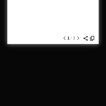
1
/
3