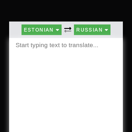
ESTONIAN
RUSSIAN