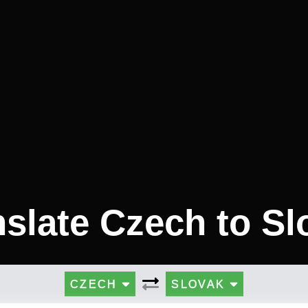
nslate Czech to Sl
CZECH
SLOVAK