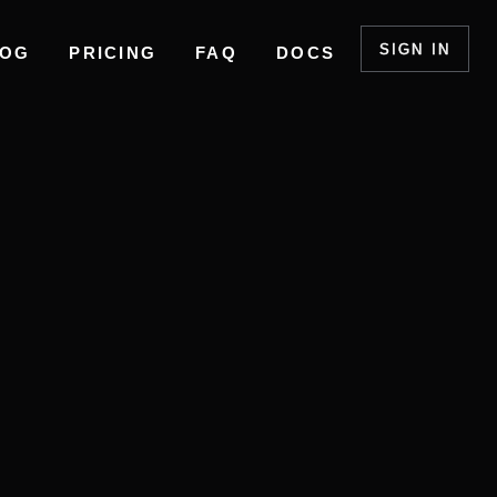
SIGN IN
LOG
PRICING
FAQ
DOCS