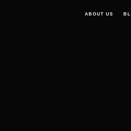
ABOUT US
B