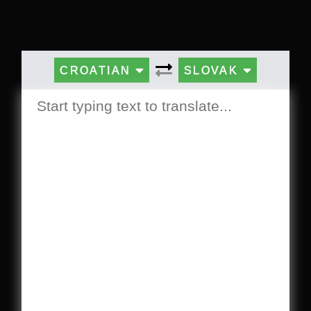
CROATIAN
SLOVAK