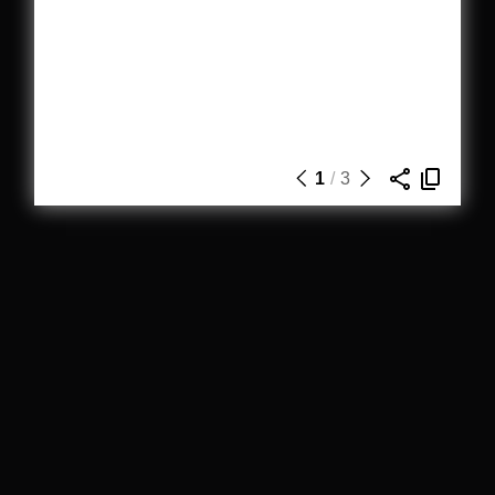
1
/
3