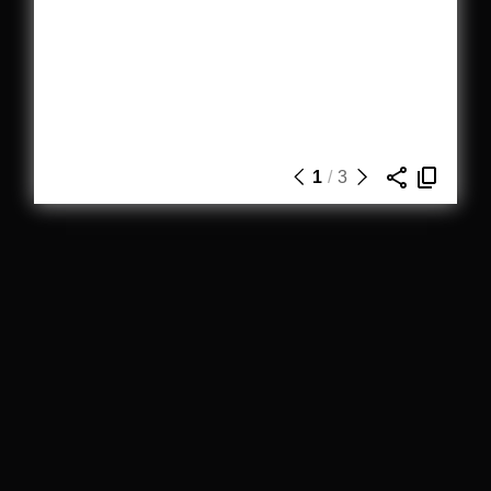
1
/
3