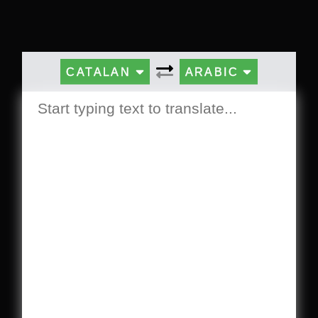
CATALAN
ARABIC