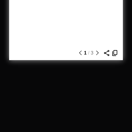
1
/
3