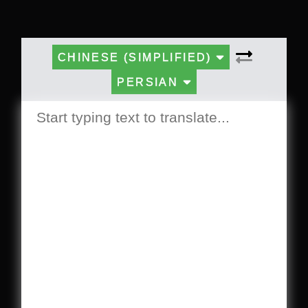
CHINESE (SIMPLIFIED)
PERSIAN