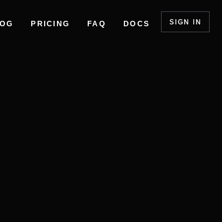
SIGN IN
LOG
PRICING
FAQ
DOCS