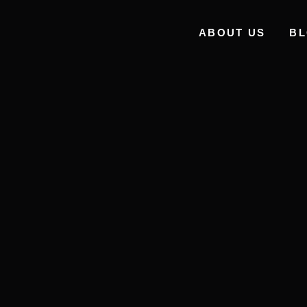
ABOUT US
B