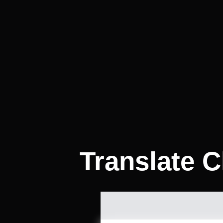
Translate C