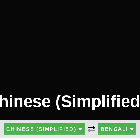
hinese (Simplified
CHINESE (SIMPLIFIED)
BENGALI