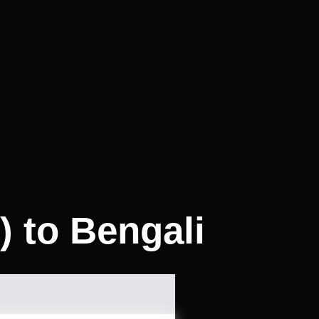
) to Bengali