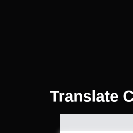
Translate C