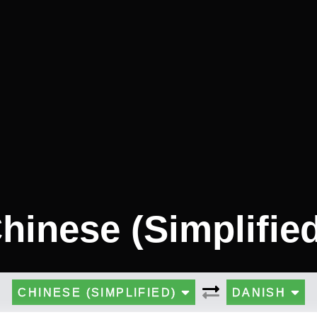
hinese (Simplifie
CHINESE (SIMPLIFIED)
DANISH