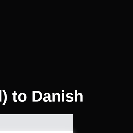
d) to Danish