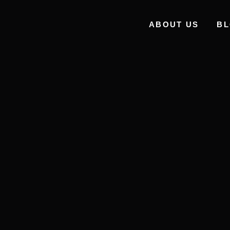
ABOUT US
B