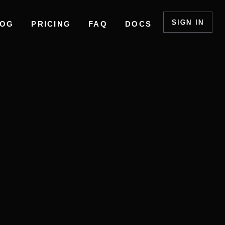
SIGN IN
LOG
PRICING
FAQ
DOCS