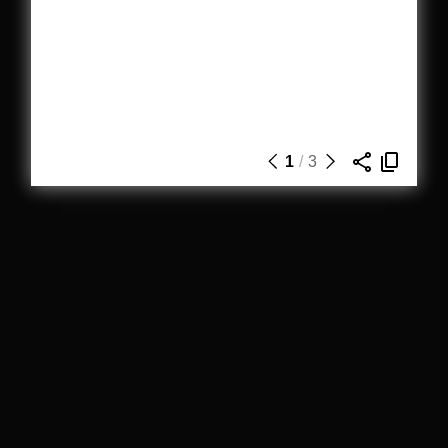
1
/
3