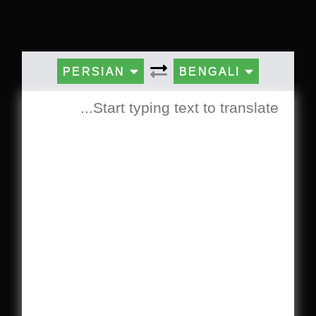
PERSIAN
BENGALI