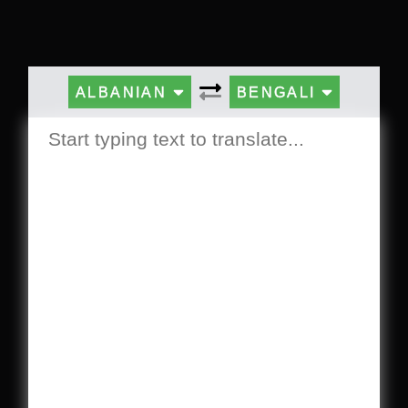
ALBANIAN
BENGALI