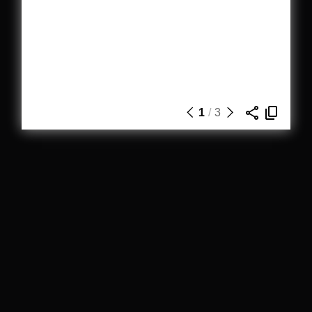
1
/
3