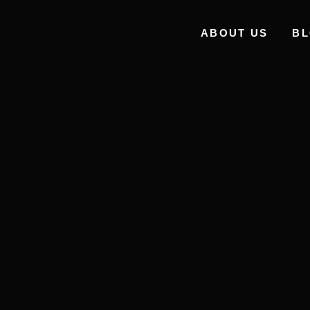
ABOUT US
B