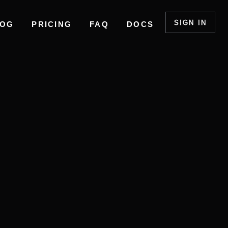
SIGN IN
LOG
PRICING
FAQ
DOCS