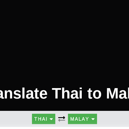
anslate Thai to Ma
THAI
MALAY