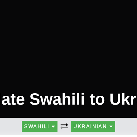
ate Swahili to Uk
SWAHILI
UKRAINIAN