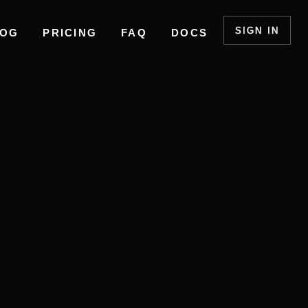
SIGN IN
LOG
PRICING
FAQ
DOCS