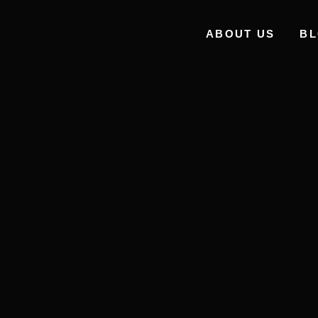
ABOUT US
B