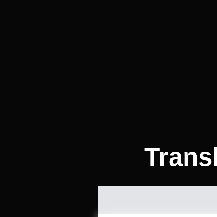
Transl