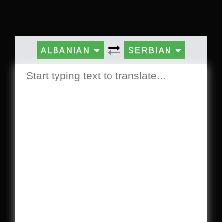
ALBANIAN
SERBIAN