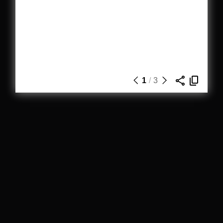
1
/
3