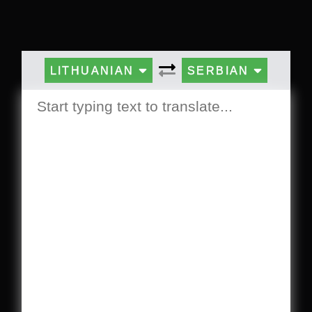
LITHUANIAN
SERBIAN