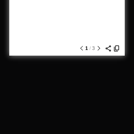
1
/
3