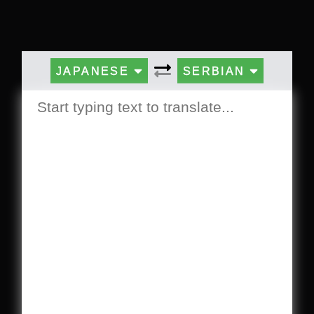
JAPANESE
SERBIAN