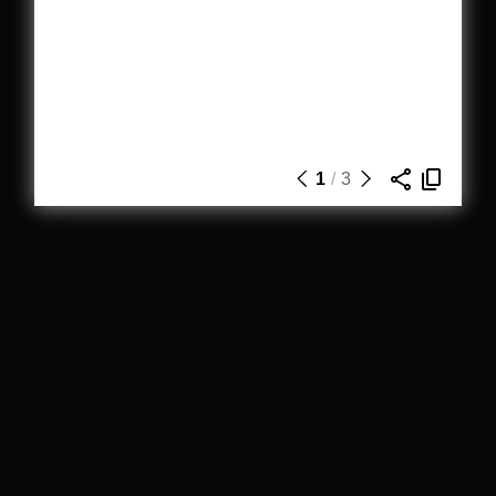
1
/
3