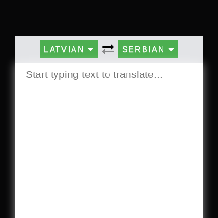
LATVIAN
SERBIAN