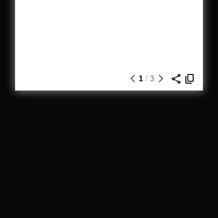
1
/
3