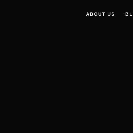
ABOUT US
B