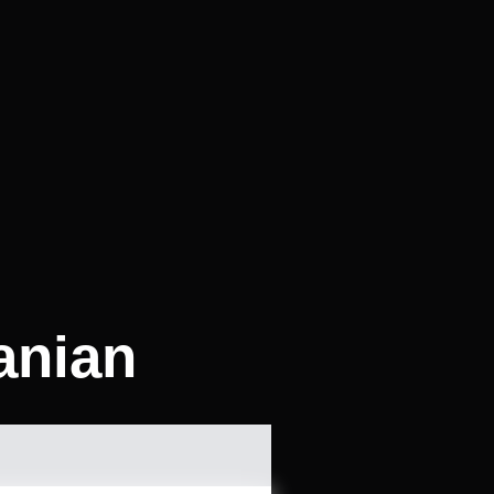
anian