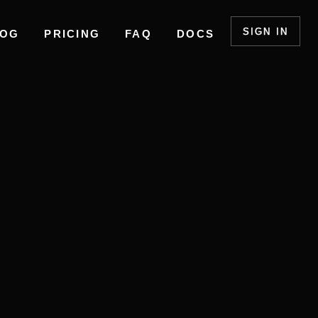
SIGN IN
LOG
PRICING
FAQ
DOCS