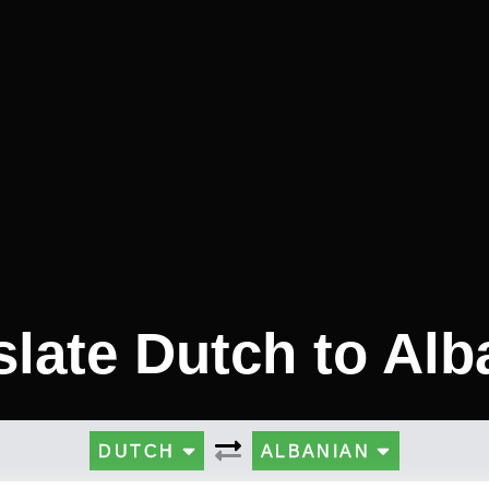
slate Dutch to Alb
DUTCH
ALBANIAN