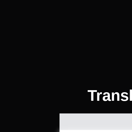
Trans