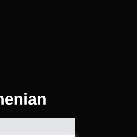
menian