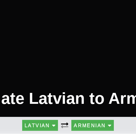
late Latvian to Ar
LATVIAN
ARMENIAN