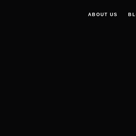
ABOUT US
B