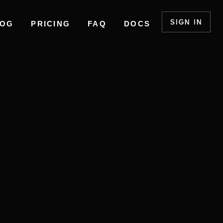
SIGN IN
LOG
PRICING
FAQ
DOCS