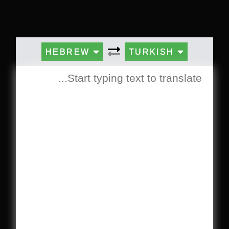
HEBREW
TURKISH