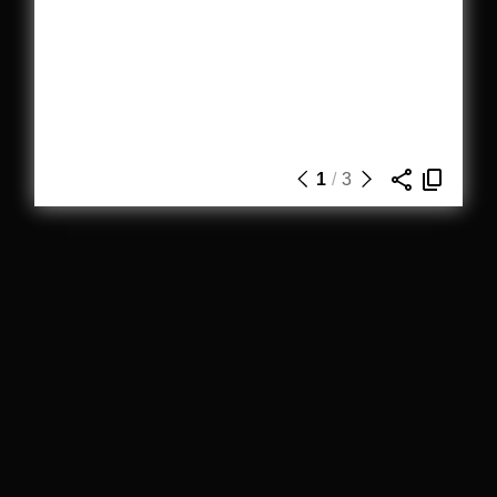
1
/
3