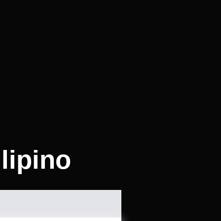
lipino