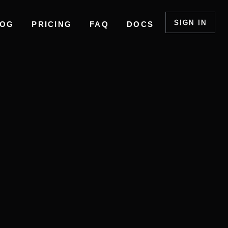
SIGN IN
LOG
PRICING
FAQ
DOCS