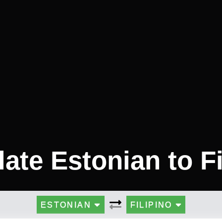
late Estonian to Fi
ESTONIAN
FILIPINO