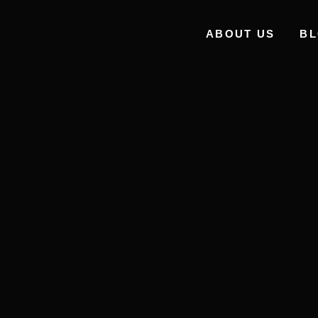
ABOUT US
B