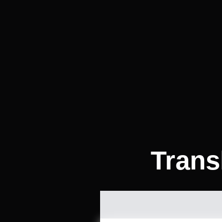
Trans