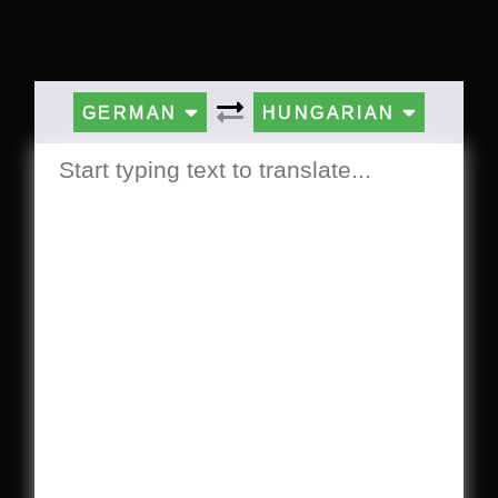
GERMAN
HUNGARIAN