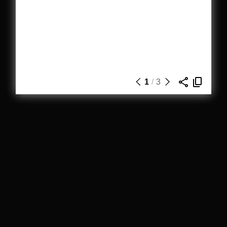
1
/
3