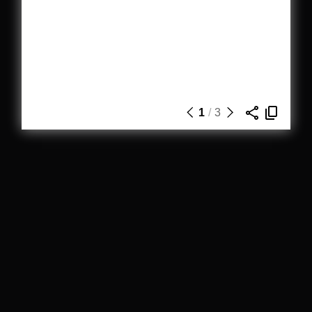
1
/
3