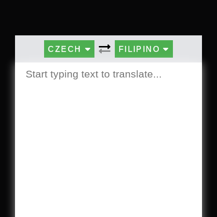
CZECH
FILIPINO