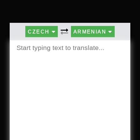
CZECH
ARMENIAN