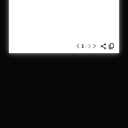
1
/
3