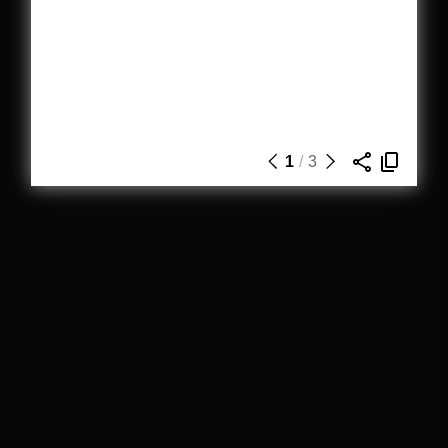
1
/
3