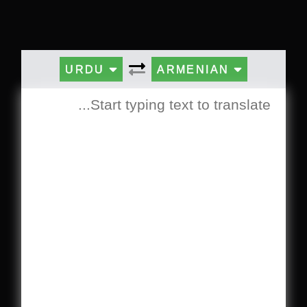
URDU
ARMENIAN