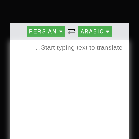
PERSIAN
ARABIC