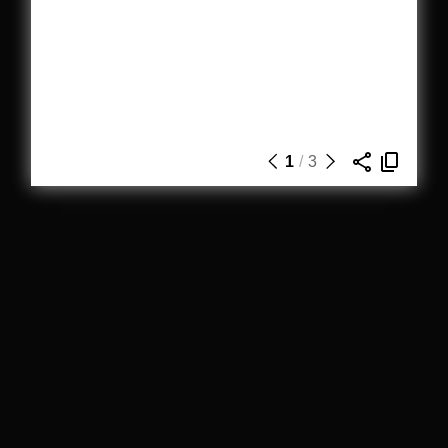
1
/
3