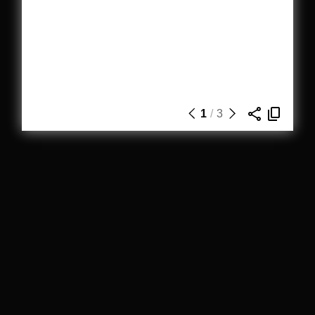
1
/
3