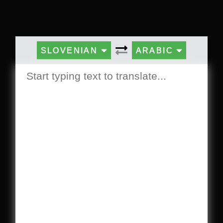
SLOVENIAN
ARABIC