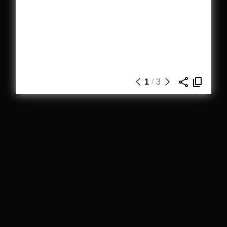
1
/
3