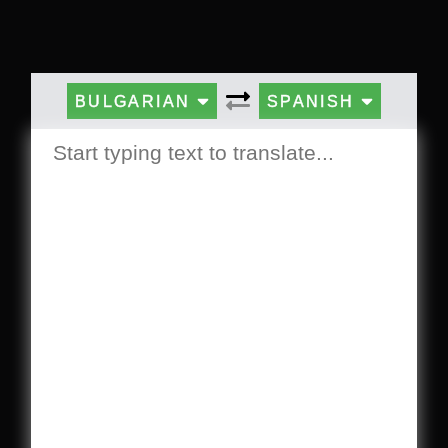
BULGARIAN
SPANISH