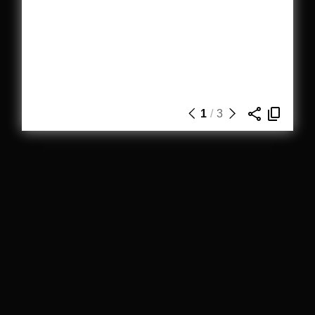
1
/
3