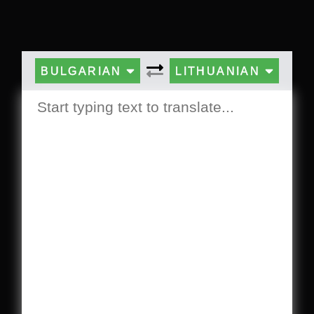
BULGARIAN
LITHUANIAN