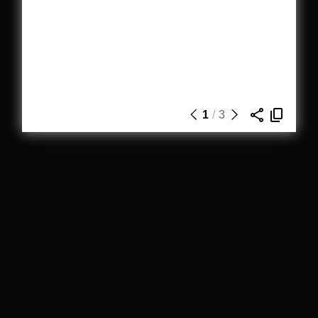
1
/
3