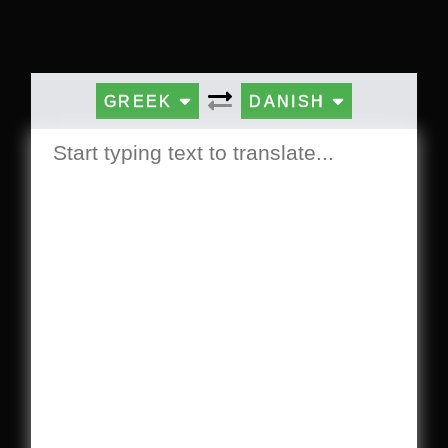
GREEK
DANISH