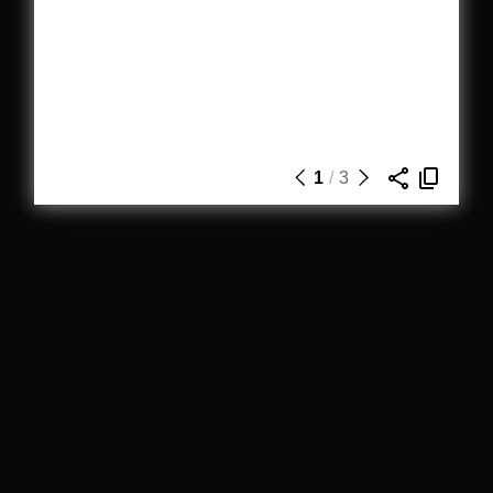
1
/
3