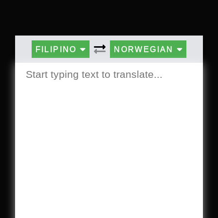
FILIPINO
NORWEGIAN