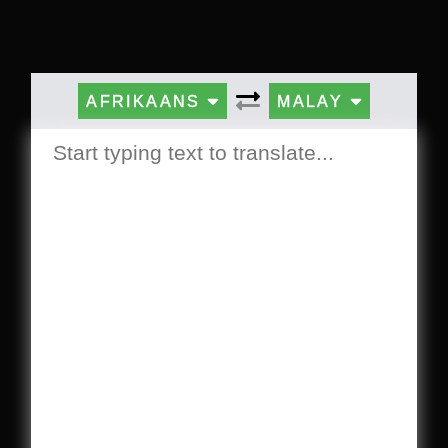
AFRIKAANS
MALAY