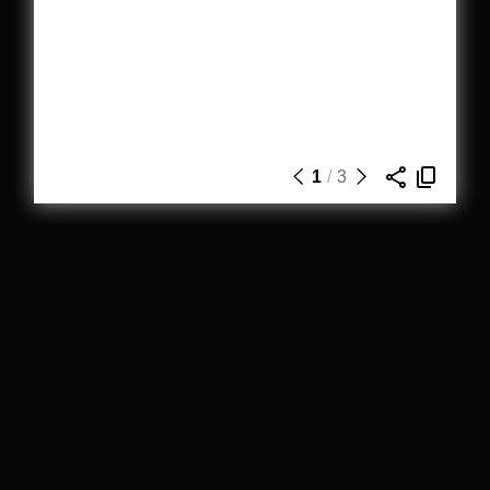
1
/
3