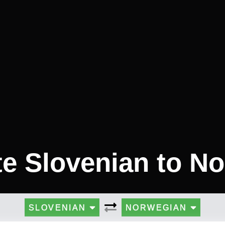
te Slovenian to N
SLOVENIAN
NORWEGIAN