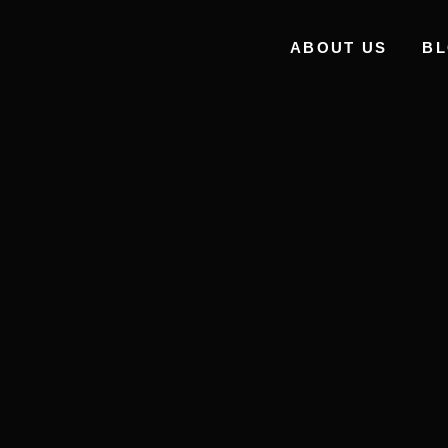
ABOUT US
B