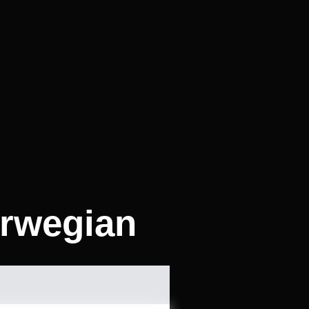
orwegian