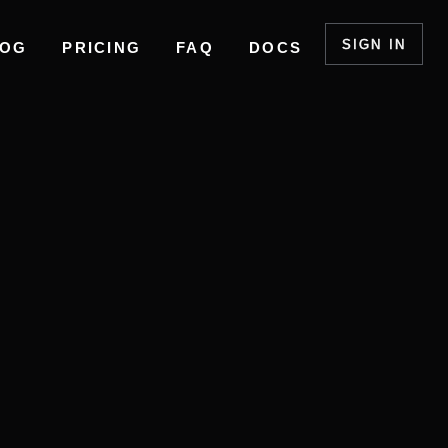
SIGN IN
LOG
PRICING
FAQ
DOCS