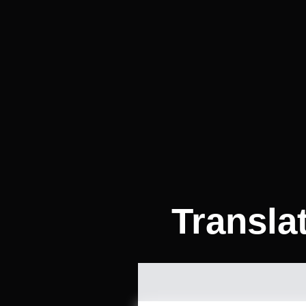
Transla