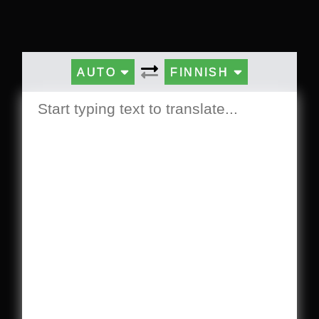
AUTO
FINNISH