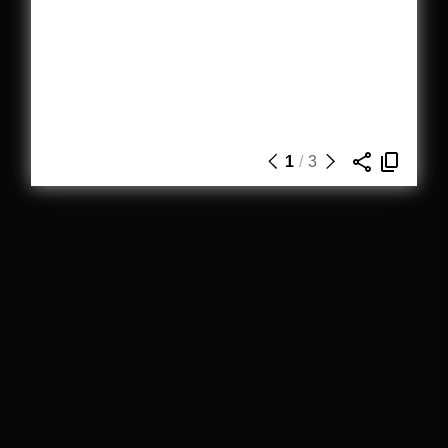
1
/
3