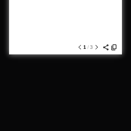
1
/
3