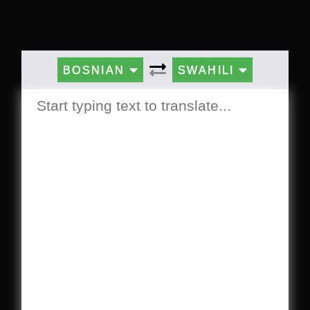
BOSNIAN
SWAHILI