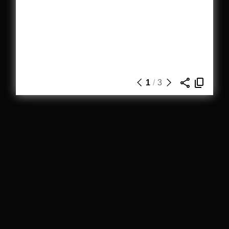
1
/
3