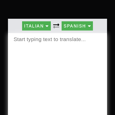
ITALIAN
SPANISH