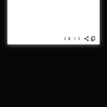
1
/
3