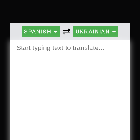
SPANISH
UKRAINIAN