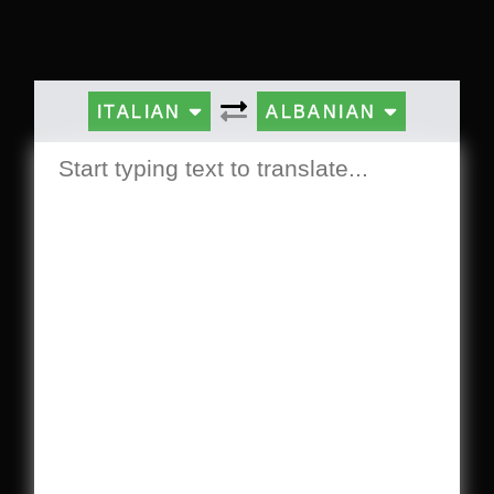
ITALIAN
ALBANIAN