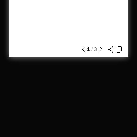
1
/
3