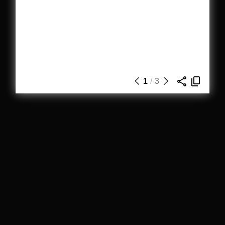
1
/
3