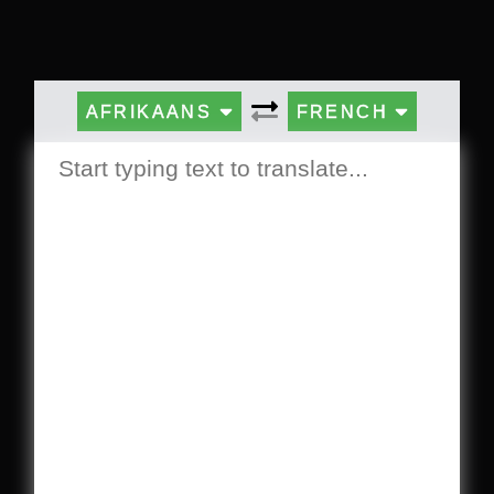
AFRIKAANS
FRENCH