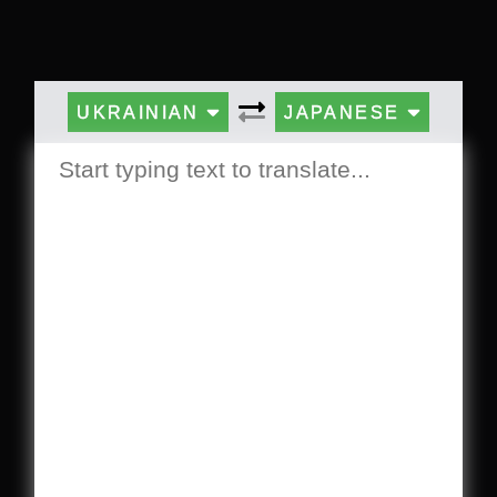
UKRAINIAN
JAPANESE