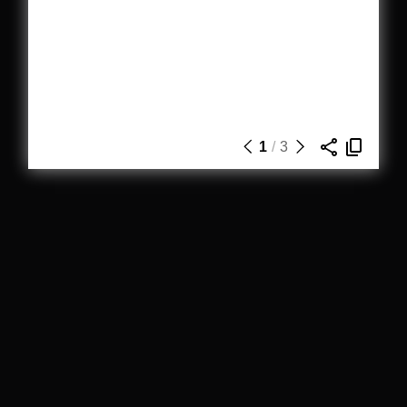
1
/
3