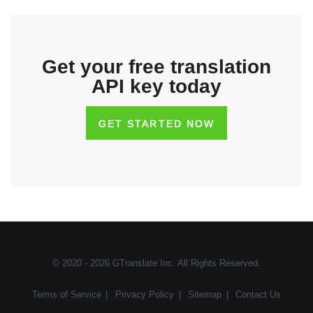
Get your free translation
API key today
GET STARTED NOW
© 2020 - 2026
GTranslate Inc
. All Rights Reserved.
Terms of Service
|
Privacy Policy
|
Sitemap
|
Contact Us