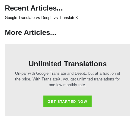
Recent Articles...
Google Translate vs DeepL vs TranslateX
More Articles...
Unlimited Translations
On-par with Google Translate and DeepL, but at a fraction of
the price. With TranslateX, you get unlimited translations for
one low monthly rate.
GET STARTED NOW