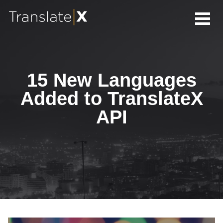
15 New Languages
Added to TranslateX
API