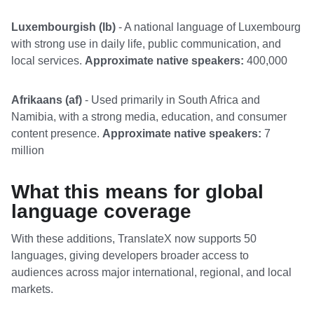
Luxembourgish (lb)
- A national language of Luxembourg
with strong use in daily life, public communication, and
local services.
Approximate native speakers:
400,000
Afrikaans (af)
- Used primarily in South Africa and
Namibia, with a strong media, education, and consumer
content presence.
Approximate native speakers:
7
million
What this means for global
language coverage
With these additions, TranslateX now supports 50
languages, giving developers broader access to
audiences across major international, regional, and local
markets.