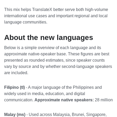
This mix helps TranslateX better serve both high-volume
international use cases and important regional and local
language communities.
About the new languages
Below is a simple overview of each language and its
approximate native-speaker base. These figures are best
presented as rounded estimates, since speaker counts
vary by source and by whether second-language speakers
are included.
Filipino (tl)
- A major language of the Philippines and
widely used in media, education, and digital
communication.
Approximate native speakers:
28 million
Malay (ms)
- Used across Malaysia, Brunei, Singapore,