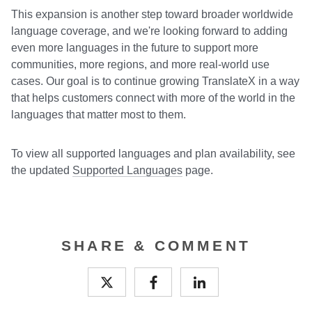
This expansion is another step toward broader worldwide
language coverage, and we're looking forward to adding
even more languages in the future to support more
communities, more regions, and more real-world use
cases. Our goal is to continue growing TranslateX in a way
that helps customers connect with more of the world in the
languages that matter most to them.
To view all supported languages and plan availability, see
the updated
Supported Languages
page.
SHARE & COMMENT