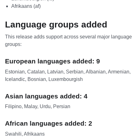
Afrikaans (af)
Language groups added
This release adds support across several major language
groups:
European languages added: 9
Estonian, Catalan, Latvian, Serbian, Albanian, Armenian,
Icelandic, Bosnian, Luxembourgish
Asian languages added: 4
Filipino, Malay, Urdu, Persian
African languages added: 2
Swahili, Afrikaans