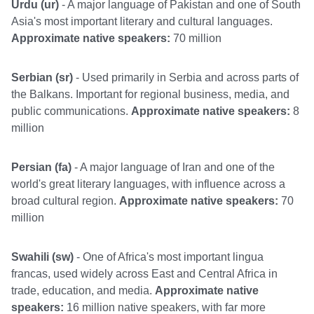
Urdu (ur)
- A major language of Pakistan and one of South
Asia's most important literary and cultural languages.
Approximate native speakers:
70 million
Serbian (sr)
- Used primarily in Serbia and across parts of
the Balkans. Important for regional business, media, and
public communications.
Approximate native speakers:
8
million
Persian (fa)
- A major language of Iran and one of the
world's great literary languages, with influence across a
broad cultural region.
Approximate native speakers:
70
million
Swahili (sw)
- One of Africa's most important lingua
francas, used widely across East and Central Africa in
trade, education, and media.
Approximate native
speakers:
16 million native speakers, with far more