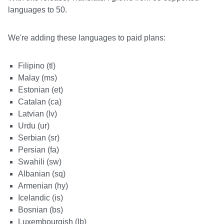
languages to 50.
We're adding these languages to paid plans:
Filipino (tl)
Malay (ms)
Estonian (et)
Catalan (ca)
Latvian (lv)
Urdu (ur)
Serbian (sr)
Persian (fa)
Swahili (sw)
Albanian (sq)
Armenian (hy)
Icelandic (is)
Bosnian (bs)
Luxembourgish (lb)