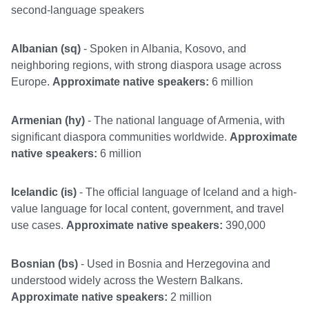
second-language speakers
Albanian (sq)
- Spoken in Albania, Kosovo, and
neighboring regions, with strong diaspora usage across
Europe.
Approximate native speakers:
6 million
Armenian (hy)
- The national language of Armenia, with
significant diaspora communities worldwide.
Approximate
native speakers:
6 million
Icelandic (is)
- The official language of Iceland and a high-
value language for local content, government, and travel
use cases.
Approximate native speakers:
390,000
Bosnian (bs)
- Used in Bosnia and Herzegovina and
understood widely across the Western Balkans.
Approximate native speakers:
2 million