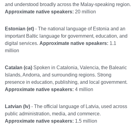
and understood broadly across the Malay-speaking region.
Approximate native speakers:
20 million
Estonian (et)
- The national language of Estonia and an
important Baltic language for government, education, and
digital services.
Approximate native speakers:
1.1
million
Catalan (ca)
Spoken in Catalonia, Valencia, the Balearic
Islands, Andorra, and surrounding regions. Strong
presence in education, publishing, and local government.
Approximate native speakers:
4 million
Latvian (lv)
- The official language of Latvia, used across
public administration, media, and commerce.
Approximate native speakers:
1.5 million