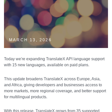
MARCH 13, 2026
Today we're expanding TranslateX API language support
with 15 new languages, available on paid plans.
This update broadens TranslateX across Europe, Asia,
and Africa, giving developers and businesses access to
more markets, more regional coverage, and better support
for multilingual products.
With this release, TranslateX grows from 35 supported